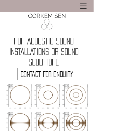
GORKEM SEN
for ACOUSTIC SOUND
INSTALLATIONS OR SOUND
SCULPTURE
CONTACT FOR ENQUIRY