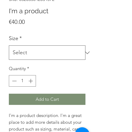
I'm a product
Price
€40.00
Size
*
Quantity
*
Add to Cart
I'm a product description. I'm a great 
place to add more details about your 
product such as sizing, material, care 