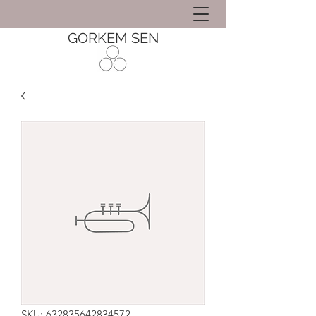
GORKEM SEN
SKU: 632835642834572