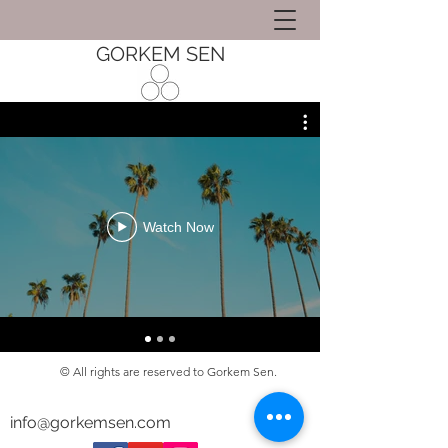
GORKEM SEN
Watch Now
© All rights are reserved to Gorkem Sen.
info@gorkemsen.com